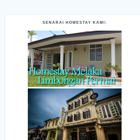
SENARAI HOMESTAY KAMI: