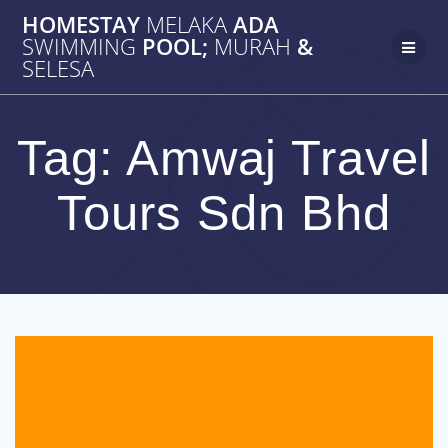
Skip
HOMESTAY
MELAKA
ADA
to
SWIMMING
POOL;
MURAH
&
content
SELESA
Tag:
Amwaj Travel
Tours Sdn Bhd