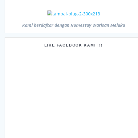
Kami berdaftar dengan Homestay Warisan Melaka
LIKE FACEBOOK KAMI !!!