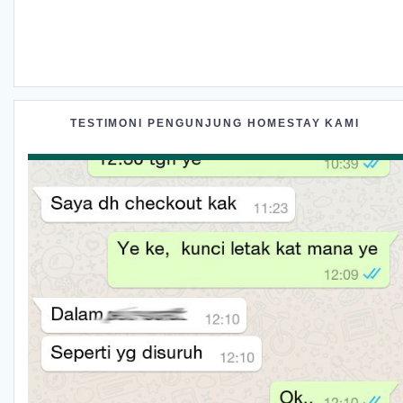
TESTIMONI PENGUNJUNG HOMESTAY KAMI