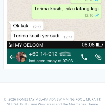
© 2026 HOMESTAY MELAKA ADA SWIMMING POOL; MURAH &
SELESA. Built using WordPress and the
Mesmerize Theme