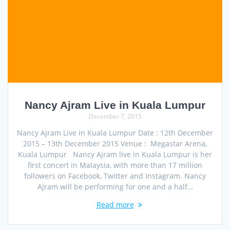
Nancy Ajram Live in Kuala Lumpur
December 7, 2015
Nancy Ajram Live in Kuala Lumpur Date : 12th December
2015 – 13th December 2015 Venue : Megastar Arena,
Kuala Lumpur Nancy Ajram live in Kuala Lumpur is her
first concert in Malaysia, with more than 17 million
followers on Facebook, Twitter and Instagram. Nancy
Ajram will be performing for one and a half…
Read more