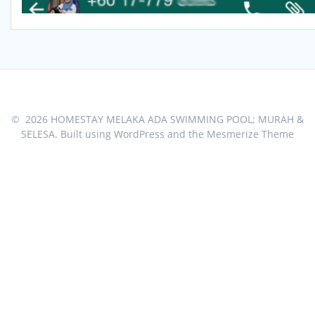
© 2026 HOMESTAY MELAKA ADA SWIMMING POOL; MURAH &
SELESA. Built using WordPress and the
Mesmerize Theme