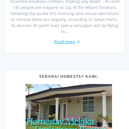
Stranded Kinabalu climbers ‘making way down’ – At least
145 people are trapped on top of the Mount Kinabalu
following the quake this morning and rescue operations
to retrieve them are ongoing, according to Sabah Parks.
Its director Dr Jamili Nais said a helicopter will be flying
to…
Read more
SENARAI HOMESTAY KAMI: