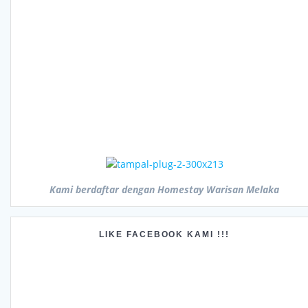
Kami berdaftar dengan Homestay Warisan Melaka
LIKE FACEBOOK KAMI !!!