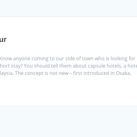
ur
 Know anyone coming to our side of town who is looking for
hort stay? You should tell them about capsule hotels, a hot
aysia. The concept is not new – first introduced in Osaka,