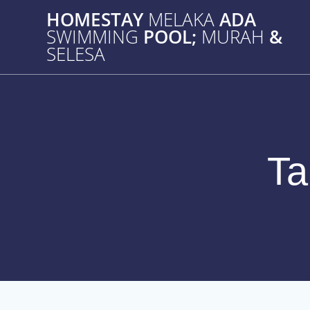
Skip
HOMESTAY
MELAKA
ADA
to
SWIMMING
POOL;
MURAH
&
content
SELESA
T