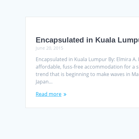
Encapsulated in Kuala Lump
June 20, 2015
Encapsulated in Kuala Lumpur By: Elmira A.
affordable, fuss-free accommodation for a s
trend that is beginning to make waves in Mal
Japan…
Read more