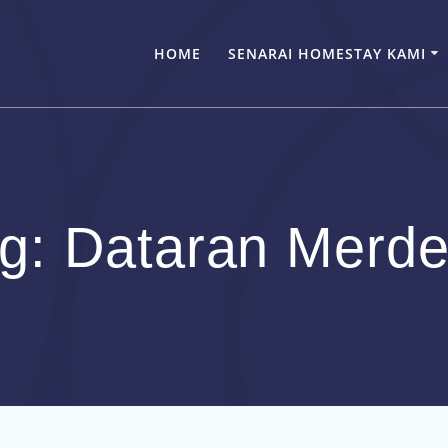
HOME
SENARAI HOMESTAY KAMI
ag:
Dataran Merd