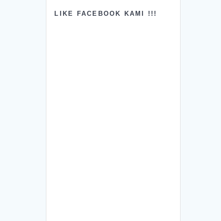
LIKE FACEBOOK KAMI !!!