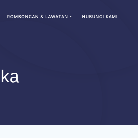
ROMBONGAN & LAWATAN
HUBUNGI KAMI
eka