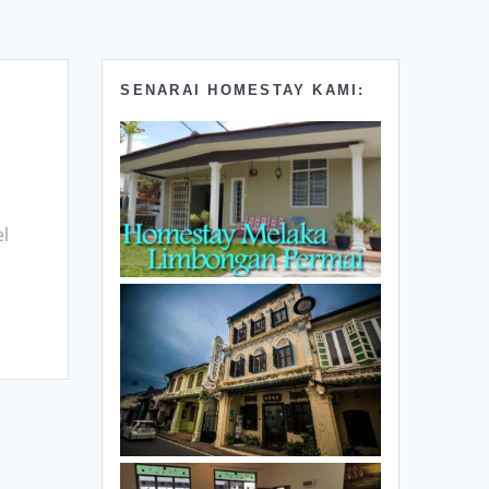
SENARAI HOMESTAY KAMI:
el