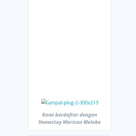
Kami berdaftar dengan
Homestay Warisan Melaka