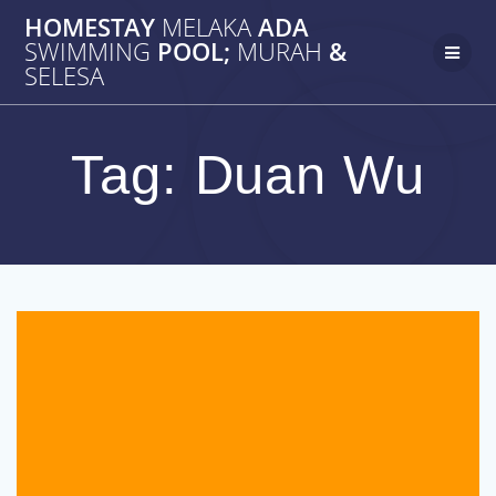
Skip
HOMESTAY
MELAKA
ADA
to
SWIMMING
POOL;
MURAH
&
content
SELESA
Tag:
Duan Wu