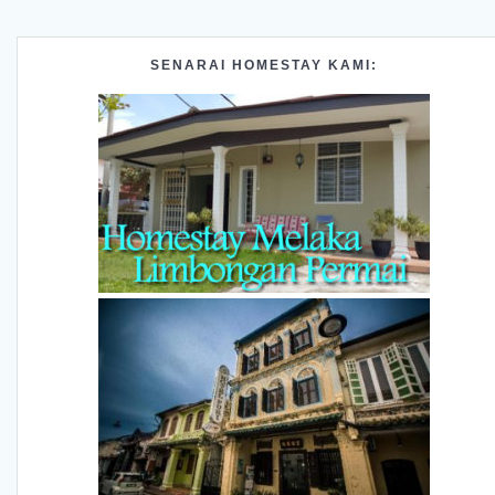
SENARAI HOMESTAY KAMI: