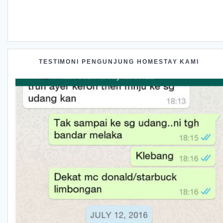
TESTIMONI PENGUNJUNG HOMESTAY KAMI