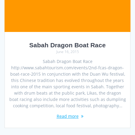
Sabah Dragon Boat Race
June 16, 2015
Sabah Dragon Boat Race
http://www.sabahtourism.com/events/2nd-fcas-dragon-
boat-race-2015 In conjunction with the Duan Wu festival,
this Chinese tradition has evolved throughout the years
into one of the main sporting events in Sabah. Together
with drum beats at the public park, Likas, the dragon
boat racing also include more activities such as dumpling
cooking competition, local food festival, photography…
Read more