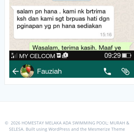
© 2026 HOMESTAY MELAKA ADA SWIMMING POOL; MURAH &
SELESA. Built using WordPress and the
Mesmerize Theme