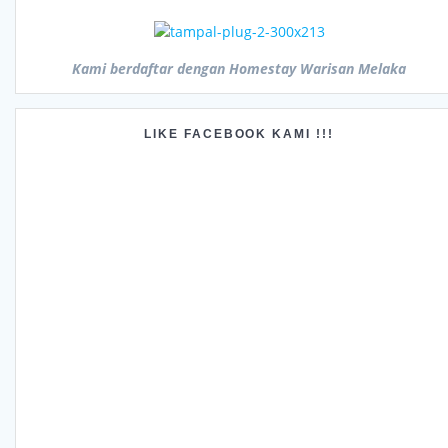
Kami berdaftar dengan Homestay Warisan Melaka
LIKE FACEBOOK KAMI !!!