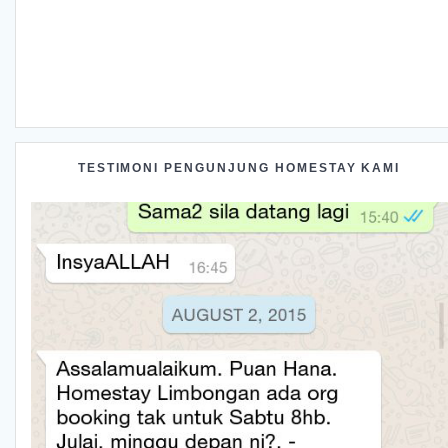
TESTIMONI PENGUNJUNG HOMESTAY KAMI