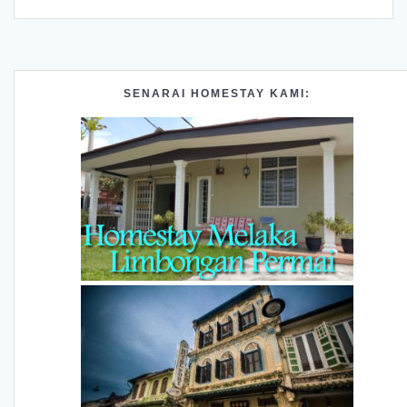
SENARAI HOMESTAY KAMI: