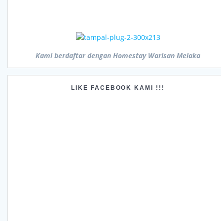
Kami berdaftar dengan Homestay Warisan Melaka
LIKE FACEBOOK KAMI !!!