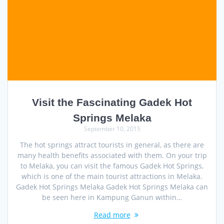
Visit the Fascinating Gadek Hot
Springs Melaka
September 10, 2015
The hot springs attract tourists in general, as there are
many health benefits associated with them. On your trip
to Melaka, you can visit the famous Gadek Hot Springs,
which is one of the main tourist attractions in Melaka.
Gadek Hot Springs Melaka Gadek Hot Springs Melaka can
be seen here in Kampung Ganun within…
Read more