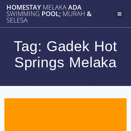
Skip
HOMESTAY
MELAKA
ADA
to
SWIMMING
POOL;
MURAH
&
content
SELESA
Tag:
Gadek Hot
Springs Melaka