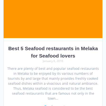
Best 5 Seafood restaurants in Melaka
for Seafood lovers
January 6, 2016
There are plenty of best and popular seafood restaurants
in Melaka to be enjoyed by its various numbers of
tourists by and large that mainly provides freshly cooked
seafood dishes within a vivacious and natural ambiance.
Thus, Melaka seafood is considered to be the best
seafood restaurants that are famous not only in the
town…