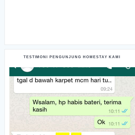
TESTIMONI PENGUNJUNG HOMESTAY KAMI