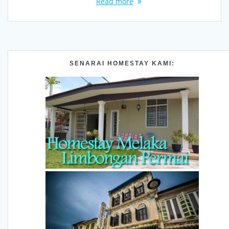
Read more
SENARAI HOMESTAY KAMI: