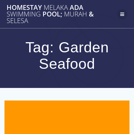
Skip
HOMESTAY
MELAKA
ADA
to
SWIMMING
POOL;
MURAH
&
content
SELESA
Tag:
Garden
Seafood