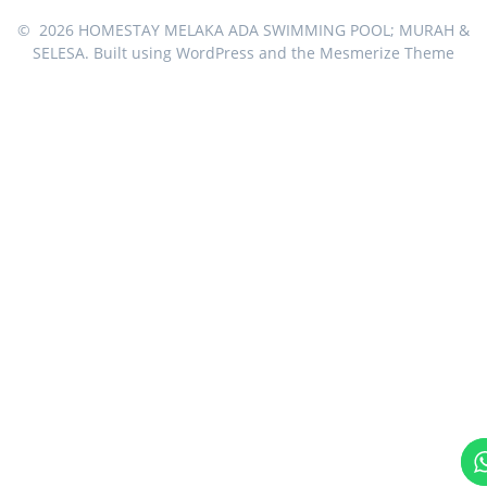
© 2026 HOMESTAY MELAKA ADA SWIMMING POOL; MURAH &
SELESA. Built using WordPress and the
Mesmerize Theme