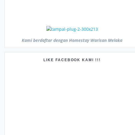
Kami berdaftar dengan Homestay Warisan Melaka
LIKE FACEBOOK KAMI !!!