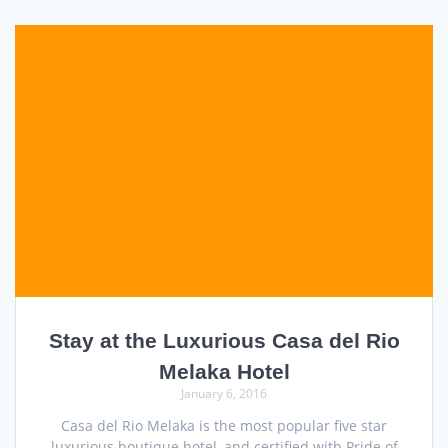
Stay at the Luxurious Casa del Rio
Melaka Hotel
January 6, 2016
Casa del Rio Melaka is the most popular five star
luxurious boutique hotel, and certified with Pride of