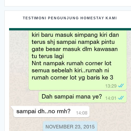
TESTIMONI PENGUNJUNG HOMESTAY KAMI