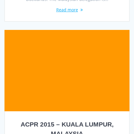
Read more
ACPR 2015 – KUALA LUMPUR,
MALAYSIA