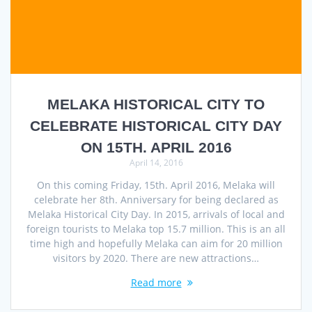
MELAKA HISTORICAL CITY TO
CELEBRATE HISTORICAL CITY DAY
ON 15TH. APRIL 2016
April 14, 2016
On this coming Friday, 15th. April 2016, Melaka will
celebrate her 8th. Anniversary for being declared as
Melaka Historical City Day. In 2015, arrivals of local and
foreign tourists to Melaka top 15.7 million. This is an all
time high and hopefully Melaka can aim for 20 million
visitors by 2020. There are new attractions…
Read more