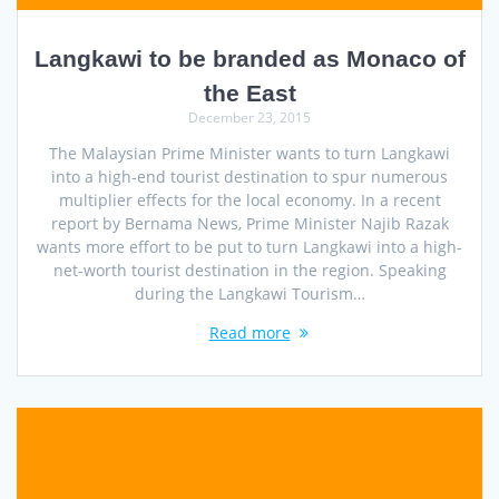
Langkawi to be branded as Monaco of
the East
December 23, 2015
The Malaysian Prime Minister wants to turn Langkawi
into a high-end tourist destination to spur numerous
multiplier effects for the local economy. In a recent
report by Bernama News, Prime Minister Najib Razak
wants more effort to be put to turn Langkawi into a high-
net-worth tourist destination in the region. Speaking
during the Langkawi Tourism…
Read more