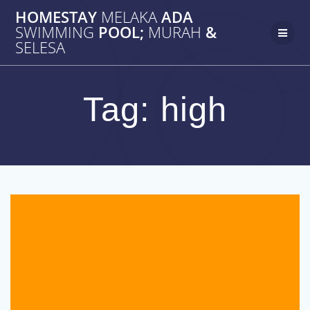
Skip
HOMESTAY
MELAKA
ADA
to
SWIMMING
POOL;
MURAH
&
content
SELESA
Tag:
high