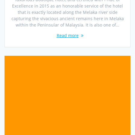
Excellence in 2015 as an honorable service of the hotel
that is exactly located along the Melaka river side
capturing the vivacious ancient remains here in Melaka
within the Peninsular of Malaysia. It is also one of…
Read more