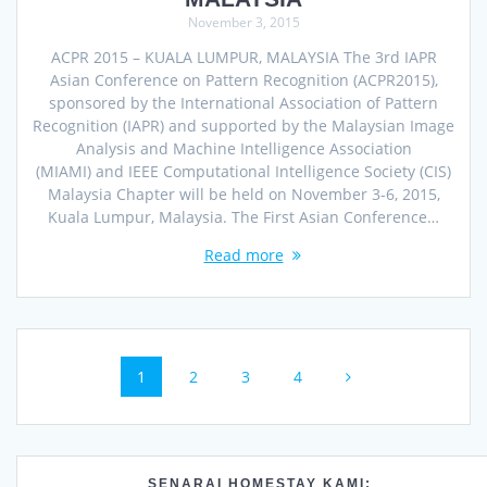
November 3, 2015
ACPR 2015 – KUALA LUMPUR, MALAYSIA The 3rd IAPR
Asian Conference on Pattern Recognition (ACPR2015),
sponsored by the International Association of Pattern
Recognition (IAPR) and supported by the Malaysian Image
Analysis and Machine Intelligence Association
(MIAMI) and IEEE Computational Intelligence Society (CIS)
Malaysia Chapter will be held on November 3-6, 2015,
Kuala Lumpur, Malaysia. The First Asian Conference…
Read more
Posts
Page
Page
Page
Page
1
2
3
4
navigation
SENARAI HOMESTAY KAMI: