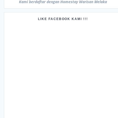
Kami berdaftar dengan Homestay Warisan Melaka
LIKE FACEBOOK KAMI !!!