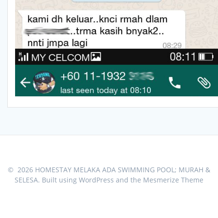
© 2026 HOMESTAY MELAKA ADA SWIMMING POOL; MURAH &
SELESA. Built using WordPress and the
Mesmerize Theme