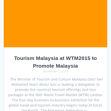
Tourism Malaysia at WTM2015 to
Promote Malaysia
November 5, 2015
The Minister of Tourism and Culture Malaysia Dato’ Seri
Mohamed Nazri Abdul Aziz is leading a delegation to
promote the country’s tourism offerings and tour
packages at the 36th World Travel Market (WTM) London.
The four-day business-to-business exhibition for the
global travel and tourism industry begins today at ExCel,
Docklands. The Malaysian delegation is…