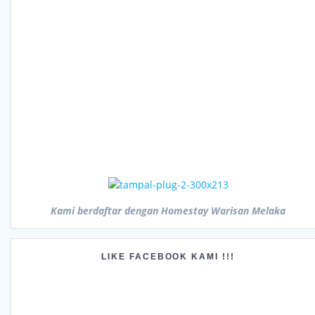
Kami berdaftar dengan Homestay Warisan Melaka
LIKE FACEBOOK KAMI !!!