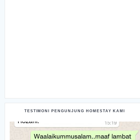
TESTIMONI PENGUNJUNG HOMESTAY KAMI