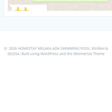
© 2026 HOMESTAY MELAKA ADA SWIMMING POOL; MURAH &
SELESA. Built using WordPress and the
Mesmerize Theme