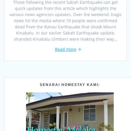
Those following the recent Sabah Earthquake can get
quick updates from this article which highlights the
various news agencies updates. Over the weekend, tragic
news hit the media where 19 people were confirmed
dead from the Ranau Earthquake that shook Mount
Kinabalu. In our earlier Sabah Earthquake update,
stranded Kinabalu climbers were making their way…
Read more
SENARAI HOMESTAY KAMI: