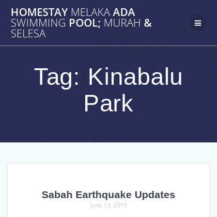
Skip
HOMESTAY
MELAKA
ADA
to
SWIMMING
POOL;
MURAH
&
content
SELESA
Tag:
Kinabalu
Park
Sabah Earthquake Updates
June 13, 2015