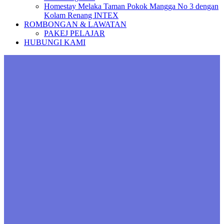
Homestay Melaka Taman Pokok Mangga No 3 dengan
Kolam Renang INTEX
ROMBONGAN & LAWATAN
PAKEJ PELAJAR
HUBUNGI KAMI