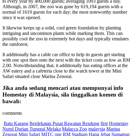
to every year by 400,000 guests; averaging 1093 guests a day.
Although, in 2007, the zoo was gone by 619,194 guests with a
normal of 1619 guests for each day; the most noteworthy number
since it was opened.
It likewise keeps up a solid, cool green foundation by planting
intriguing and uncommon plants while marking them. This can
possibly cool the zoo in extremely hot days and typically emulates
the rainforest.
It additionally has a cable car office to help its guests get starting
with one spot then onto the next with the ticket costs as low as RM
2.00. Notwithstanding that, it additionally has eating offices at the
AW eatery and a cafeteria close to the watch tower at the Mini
Safari situated close Marina Zenorai.
Jika anda sedang mencari atau mempunyai info
Homestay di Malaysia, sila tinggalkan komen di
bawah:
comments
Batu Karang
Berdekatan Pusat Rawatan Resdung
first
Homestay
Nurul Durian Tunggal Melaka
Malacca Zoo
malaysia
Marina
Zenorai
Mini Safari
MITC
one
RM
Stadium Hang Jebat
Sumatran