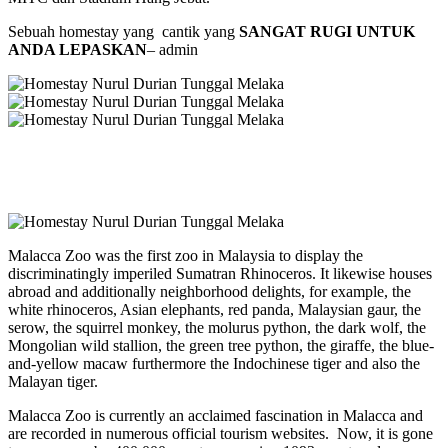
Sebuah homestay yang cantik yang
SANGAT RUGI UNTUK
ANDA LEPASKAN
– admin
Malacca Zoo was the first zoo in Malaysia to display the
discriminatingly imperiled Sumatran Rhinoceros. It likewise houses
abroad and additionally neighborhood delights, for example, the
white rhinoceros, Asian elephants, red panda, Malaysian gaur, the
serow, the squirrel monkey, the molurus python, the dark wolf, the
Mongolian wild stallion, the green tree python, the giraffe, the blue-
and-yellow macaw furthermore the Indochinese tiger and also the
Malayan tiger.
Malacca Zoo is currently an acclaimed fascination in Malacca and
are recorded in numerous official tourism websites. Now, it is gone