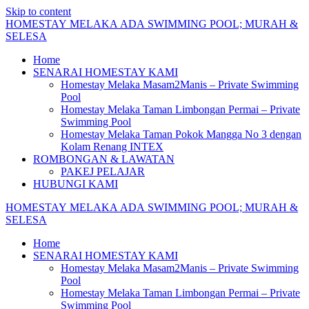
Skip to content
HOMESTAY
MELAKA
ADA
SWIMMING
POOL;
MURAH
&
SELESA
Home
SENARAI HOMESTAY KAMI
Homestay Melaka Masam2Manis – Private Swimming
Pool
Homestay Melaka Taman Limbongan Permai – Private
Swimming Pool
Homestay Melaka Taman Pokok Mangga No 3 dengan
Kolam Renang INTEX
ROMBONGAN & LAWATAN
PAKEJ PELAJAR
HUBUNGI KAMI
HOMESTAY
MELAKA
ADA
SWIMMING
POOL;
MURAH
&
SELESA
Home
SENARAI HOMESTAY KAMI
Homestay Melaka Masam2Manis – Private Swimming
Pool
Homestay Melaka Taman Limbongan Permai – Private
Swimming Pool