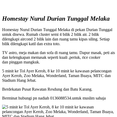
Homestay Nurul Durian Tunggal Melaka
Homestay Nurul Durian Tunggal Melaka di pekan Durian Tunggal
untuk disewa. Rumah cluster semi 4 bilik 2 bilik air. 2 bilik
dilengkapi aircond 2 bilik lain dan ruang tamu kipas siling. Setiap
bilik dilengkapi katil dan extra toto.
TV astro, meja makan dan sofa di ruang tamu. Dapur masak, peti ais
dan kelengkapan memasak seperti kuali ,periuk, rice cooker
dan pinggan mangkuk.
5 minit ke Tol Ayer Keroh, 8 ke 10 minit ke kawasan pelancongan
Ayer Keroh, Zoo Melaka, Wonderland, Taman Buaya, MITC dan
Stadium Hang Jebat.
Berdekatan Pusat Rawatan Resdung dan Batu Karang.
Berminat hubungi pn nadiah 0136088534.untuk muslim sahaja