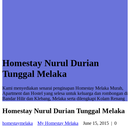
Homestay Nurul Durian
Tunggal Melaka
Kami menyediakan senarai penginapan Homestay Melaka Murah,
Apartment dan Hostel yang selesa untuk keluarga dan rombongan di
Bandar Hilir dan Klebang, Melaka serta dilengkapi Kolam Renang
Homestay Nurul Durian Tunggal Melaka
homestaymelaka
My Homestay Melaka
June 15, 2015
|
0