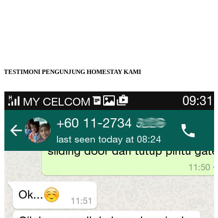
TESTIMONI PENGUNJUNG HOMESTAY KAMI