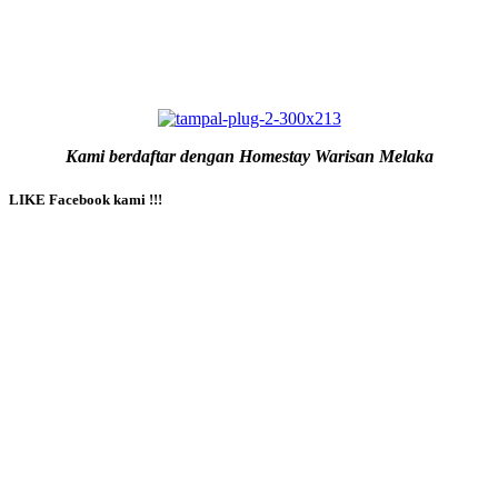
Kami berdaftar dengan Homestay Warisan Melaka
LIKE Facebook kami !!!