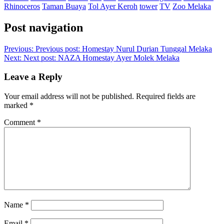
Rhinoceros
Taman Buaya
Tol Ayer Keroh
tower
TV
Zoo Melaka
Post navigation
Previous:
Previous post:
Homestay Nurul Durian Tunggal Melaka
Next:
Next post:
NAZA Homestay Ayer Molek Melaka
Leave a Reply
Your email address will not be published.
Required fields are
marked
*
Comment
*
Name
*
Email
*