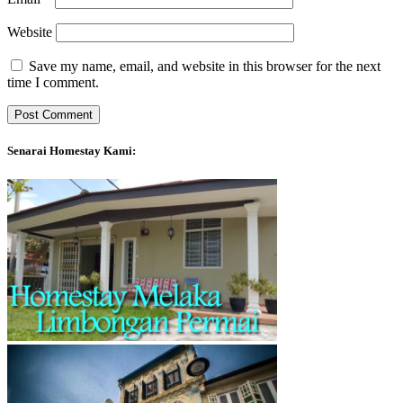
Website
Save my name, email, and website in this browser for the next
time I comment.
Senarai Homestay Kami: