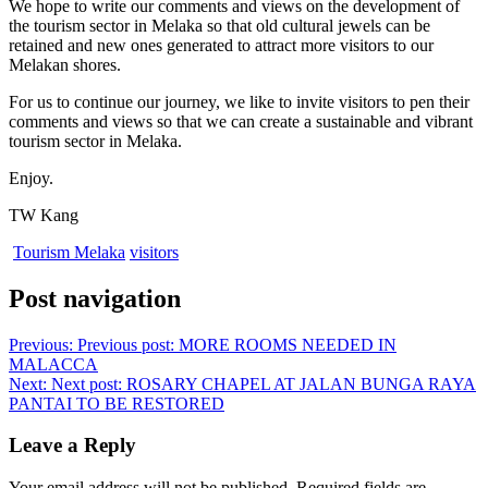
We hope to write our comments and views on the development of
the tourism sector in Melaka so that old cultural jewels can be
retained and new ones generated to attract more visitors to our
Melakan shores.
For us to continue our journey, we like to invite visitors to pen their
comments and views so that we can create a sustainable and vibrant
tourism sector in Melaka.
Enjoy.
TW Kang
Tourism Melaka
visitors
Post navigation
Previous:
Previous post:
MORE ROOMS NEEDED IN
MALACCA
Next:
Next post:
ROSARY CHAPEL AT JALAN BUNGA RAYA
PANTAI TO BE RESTORED
Leave a Reply
Your email address will not be published.
Required fields are