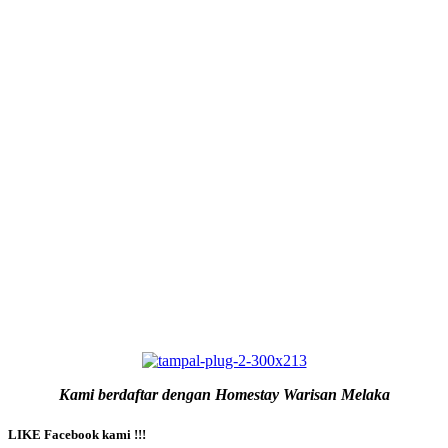
Kami berdaftar dengan Homestay Warisan Melaka
LIKE Facebook kami !!!