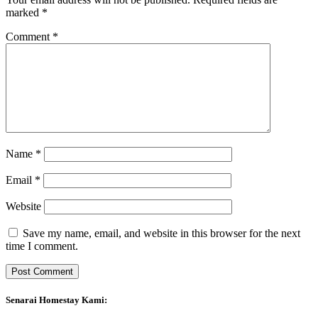
marked
*
Comment
*
Name
*
Email
*
Website
Save my name, email, and website in this browser for the next
time I comment.
Senarai Homestay Kami: