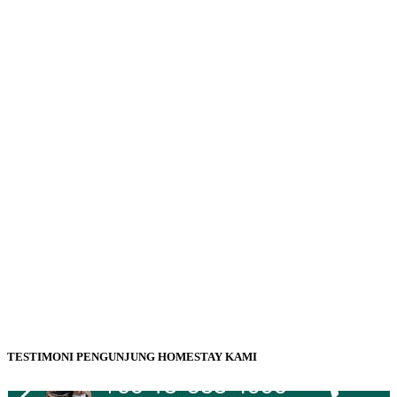
TESTIMONI PENGUNJUNG HOMESTAY KAMI