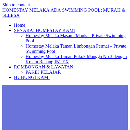
Skip to content
HOMESTAY
MELAKA
ADA
SWIMMING
POOL;
MURAH
&
SELESA
Home
SENARAI HOMESTAY KAMI
Homestay Melaka Masam2Manis – Private Swimming
Pool
Homestay Melaka Taman Limbongan Permai – Private
Swimming Pool
Homestay Melaka Taman Pokok Mangga No 3 dengan
Kolam Renang INTEX
ROMBONGAN & LAWATAN
PAKEJ PELAJAR
HUBUNGI KAMI