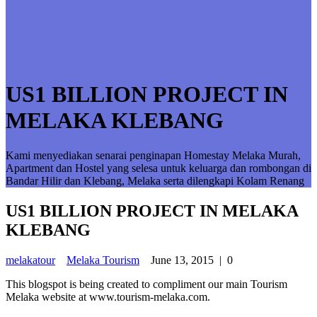
US1 BILLION PROJECT IN
MELAKA KLEBANG
Kami menyediakan senarai penginapan Homestay Melaka Murah,
Apartment dan Hostel yang selesa untuk keluarga dan rombongan di
Bandar Hilir dan Klebang, Melaka serta dilengkapi Kolam Renang
US1 BILLION PROJECT IN MELAKA
KLEBANG
melakatour
Melaka Tourism
June 13, 2015
|
0
This blogspot is being created to compliment our main Tourism
Melaka website at www.tourism-melaka.com.