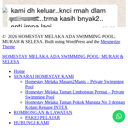
© 2026 HOMESTAY MELAKA ADA SWIMMING POOL;
MURAH & SELESA. Built using WordPress and the
Mesmerize
Theme
HOMESTAY
MELAKA
ADA
SWIMMING
POOL;
MURAH
&
SELESA
Home
SENARAI HOMESTAY KAMI
Homestay Melaka Masam2Manis – Private Swimming
Pool
Homestay Melaka Taman Limbongan Permai – Private
Swimming Pool
Homestay Melaka Taman Pokok Mangga No 3 dengan
Kolam Renang INTEX
ROMBONGAN & LAWATAN
PAKEJ PELAJAR
HUBUNGI KAMI