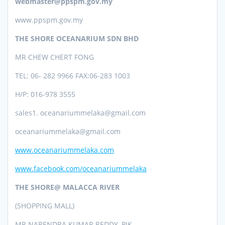
webmaster@ppspm.gov.my
www.ppspm.gov.my
THE SHORE OCEANARIUM SDN BHD
MR CHEW CHERT FONG
TEL: 06- 282 9966 FAX:06-283 1003
H/P: 016-978 3555
sales1. oceanariummelaka@gmail.com
oceanariummelaka@gmail.com
www.oceanariummelaka.com
www.facebook.com/oceanariummelaka
THE SHORE@ MALACCA RIVER
(SHOPPING MALL)
MR NARENDRA KUMAR REDDY, PJK