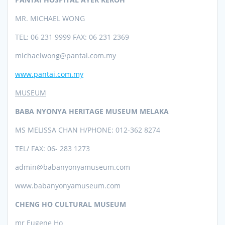
MR. MICHAEL WONG
TEL: 06 231 9999 FAX: 06 231 2369
michaelwong@pantai.com.my
www.pantai.com.my
MUSEUM
BABA NYONYA HERITAGE MUSEUM MELAKA
MS MELISSA CHAN H/PHONE: 012-362 8274
TEL/ FAX: 06- 283 1273
admin@babanyonyamuseum.com
www.babanyonyamuseum.com
CHENG HO CULTURAL MUSEUM
mr Eugene Ho