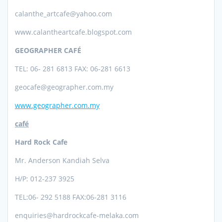
calanthe_artcafe@yahoo.com
www.calantheartcafe.blogspot.com
GEOGRAPHER CAFÉ
TEL: 06- 281 6813 FAX: 06-281 6613
geocafe@geographer.com.my
www.geographer.com.my
café
Hard Rock Cafe
Mr. Anderson Kandiah Selva
H/P: 012-237 3925
TEL:06- 292 5188 FAX:06-281 3116
enquiries@hardrockcafe-melaka.com