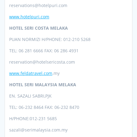
reservations@hotelpuri.com
www.hotelpuri.com
HOTEL SERI COSTA MELAKA
PUAN NORMIZI H/PHONE: 012-210 5268
TEL: 06 281 6666 FAX: 06 286 4931
reservation@
hotelsericosta.com
www.feldatravel.com
.my
HOTEL SERI MALAYSIA MELAKA
EN. SAZALI SABRI,PJK
TEL:
06-232 8464 FAX: 06-232 8470
H/PHONE:
012-231 5685
sazali@serimalaysia.com.my