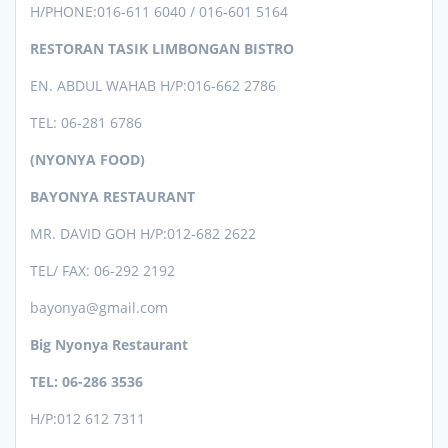
H/PHONE:
016-611 6040 / 016-601 5164
RESTORAN TASIK LIMBONGAN BISTRO
EN. ABDUL WAHAB H/P:016-662 2786
TEL: 06-281 6786
(NYONYA FOOD)
BAYONYA RESTAURANT
MR. DAVID GOH H/P:012-682 2622
TEL/ FAX: 06-292 2192
bayonya@gmail.com
Big Nyonya Restaurant
TEL: 06-286 3536
H/P:012 612 7311