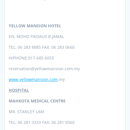
YELLOW MANSION HOTEL
EN. MOHD FIKDAUS B JAMAL
TEL: 06 283 8885 FAX: 06 283 0660
H/PHONE:017-685 6055
reservation@yellowmansion.com.my
www.yellowmansion.com
.my
HOSPITAL
MAHKOTA MEDICAL CENTRE
MR. STANLEY LAM
TEL: 06 281 3333 FAX: 06 281 0560