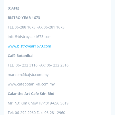
(CAFE)
BISTRO YEAR 1673
TEL:06-288 1673
FAX:06-281 1673
info@bistroyear1673.com
www.bistroyear1673.com
Café Botanikal
TEL: 06- 232 3116 FAX: 06- 232 2316
marcom@kajsb.com.my
www.cafebotanikal.com.my
Calanthe Art Cafe Sdn Bhd
Mr. Ng Kim Chew
H/P:019-656 5619
Tel: 06-292 2960 Fax: 06-281 2960