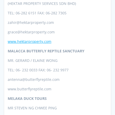
(HEKTAR PROPERTY SERVICES SDN BHD)
TEL: 06-282 6151 FAX: 06-282 7305
zahir@hektarproperty.com
grace@hektarproperty.com
www.hektarproperty.com
MALACCA BUTTERFLY REPTILE SANCTUARY
MR. GERARD / ELAINE WONG
TEL: 06- 232 0033 FAX: 06- 232 9977
antenna@butterflyreptile.com
www.
butterflyreptile.com
MELAKA
DUCK TOURS
MR STEVEN NG CHWEE PING