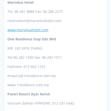
Marvelux Hotel
Tel: 06-281 8888 Fax: 06-286 2277
reservation@marveluxhotel.com
www.marveluxhotel.com
One Residence Stay Sdn Bhd
MR. LEE KIEN ZHANG
Tel:06-282
1500 Fax: 06-282 1511
h/phone: 012 602 1252
enquiry@1residence.com.my
www.1residence.com.my
Puteri Resort Ayer Keroh
norizam dahlan
H/PHONE: 012-331 6442