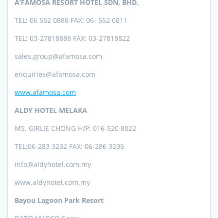
A’FAMOSA RESORT HOTEL SDN. BHD.
TEL: 06 552 0888 FAX: 06- 552 0811
TEL: 03-27818888 FAX: 03-27818822
sales.group@afamosa.com
enquiries@afamosa.com
www.afamosa.com
ALDY HOTEL MELAKA
MS. GIRLIE CHONG H/P: 016-520 8022
TEL:06-283 3232 FAX: 06-286 3236
info@aldyhotel.com.my
www.aldyhotel.com.my
Bayou Lagoon Park Resort