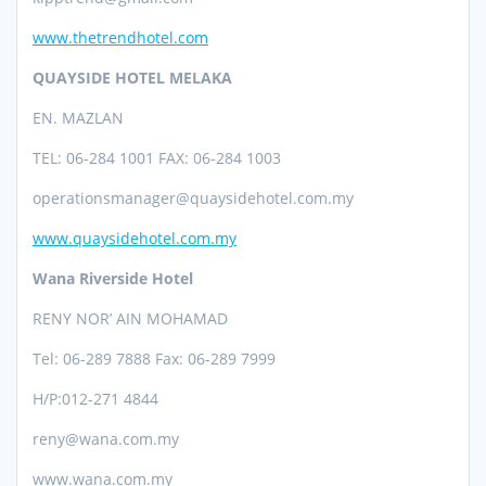
www.thetrendhotel.com
QUAYSIDE HOTEL MELAKA
EN. MAZLAN
TEL: 06-284 1001 FAX: 06-284 1003
operationsmanager@quaysidehotel.com.my
www.quaysidehotel.com.my
Wana Riverside Hotel
RENY NOR’ AIN MOHAMAD
Tel: 06-289 7888 Fax: 06-289 7999
H/P:012-271 4844
reny@wana.com.my
www.wana.com.my