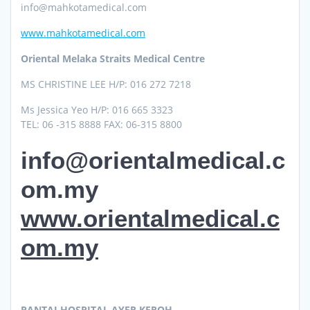
info@mahkotamedical.com
www.mahkotamedical.com
Oriental Melaka Straits Medical Centre
MS CHRISTINE LEE H/P: 016 272 7218
Ms Jessica Yeo H/P: 016 665 3323
TEL: 06 -315 8888 FAX: 06-315 8800
info@orientalmedical.c
om.my
www.orientalmedical.c
om.my
PANTAI HOSPITAL AYER KEROH