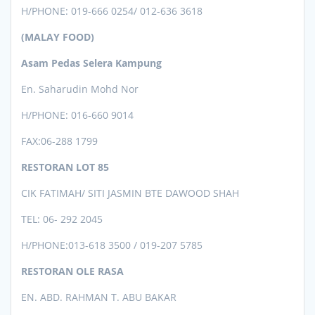
H/PHONE:
019-666 0254/ 012-636 3618
(MALAY FOOD)
Asam Pedas Selera Kampung
En. Saharudin Mohd Nor
H/PHONE: 016-660 9014
FAX:06-288 1799
RESTORAN LOT 85
CIK FATIMAH/ SITI JASMIN BTE DAWOOD SHAH
TEL: 06- 292 2045
H/PHONE:013-618 3500 / 019-207 5785
RESTORAN OLE RASA
EN. ABD. RAHMAN T. ABU BAKAR