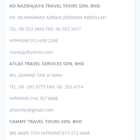
AD NAZWAJAYA TRAVEL TOURS SDN. BHD.
EN. MUHAMMAD AZWAN JENDRAN ABDULLAH
TEL: 06-553 3466 FAX: 06-553 3477
H/PHONE:012-639 2266
nazwajy@yahoo.com
ATLAS TRAVEL SERVICES SDN. BHD
MS. JOANNE TAN AI WAH
TEL: 06 -282 0777 FAX: 06- 283 4714
H/PHONE:016-767 8888
atlasmkz@gmail.com
CAMMY TRAVEL TOURS SDN. BHD
MR ANDY TOH H/PHONE:017-212 6668