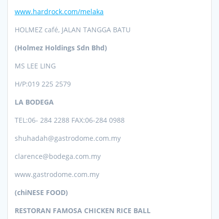
www.hardrock.com/melaka
HOLMEZ café, JALAN TANGGA BATU
(Holmez Holdings Sdn Bhd)
MS LEE LING
H/P:019 225 2579
LA BODEGA
TEL:06- 284 2288 FAX:06-284 0988
shuhadah@gastrodome.com.my
clarence@bodega.com.my
www.gastrodome.com.my
(chiNESE FOOD)
RESTORAN FAMOSA CHICKEN RICE BALL