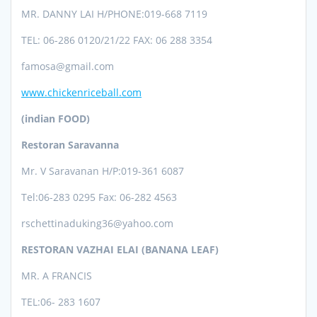
MR. DANNY LAI H/PHONE:019-668 7119
TEL: 06-286 0120/21/22 FAX: 06 288 3354
famosa@gmail.com
www.chickenriceball.com
(indian FOOD)
Restoran Saravanna
Mr. V Saravanan
H/P:019-361 6087
Tel:06-28
3 0295 Fax: 06-282 4563
rschettinaduking36@yahoo.com
RESTORAN VAZHAI ELAI (BANANA LEAF)
MR. A FRANCIS
TEL:
06- 283 1607