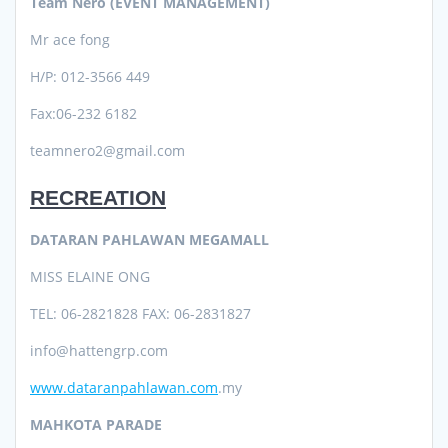
Team Nero (EVENT MANAGEMENT)
Mr ace fong
H/P: 012-3566 449
Fax:06-232 6182
teamnero2@gmail.com
RECREATION
DATARAN PAHLAWAN MEGAMALL
MISS ELAINE ONG
TEL: 06-2821828 FAX: 06-2831827
info@hattengrp.com
www.dataranpahlawan.com
.my
MAHKOTA PARADE