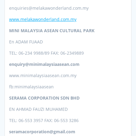
enquiries@melakawonderland.com.my
www.melakawonderland.com.my
MINI MALAYSIA ASEAN CULTURAL PARK
En ADAM FUAAD
TEL: 06-234 9988/89 FAX: 06-2349889
enquiry@minimalaysiaasean.com
www.minimalaysiaasean.com.my
fb:minimalaysiaasean
SERAMA CORPORATION SDN BHD
EN AHMAD FAUZI MUHAMED
TEL: 06-553 3957 FAX: 06-553 3286
seramacorporation@gmail.com