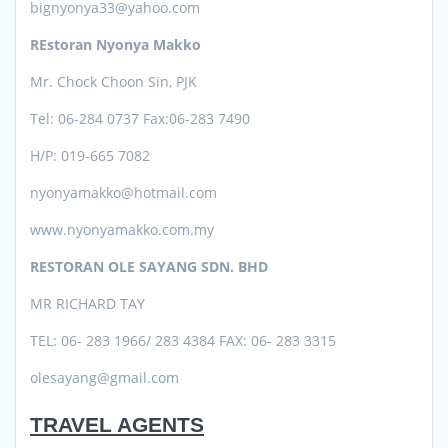
bignyonya33@yahoo.com
REstoran Nyonya Makko
Mr. Chock Choon Sin, PJK
Tel: 06-284 0737
Fax:06-283 7490
H/P: 019-665 7082
nyonyamakko@hotmail.com
www.nyonyamakko.com.my
RESTORAN OLE SAYANG SDN. BHD
MR RICHARD TAY
TEL: 06- 283 1966/ 283 4384 FAX: 06- 283 3315
olesayang@gmail.com
TRAVEL AGENTS