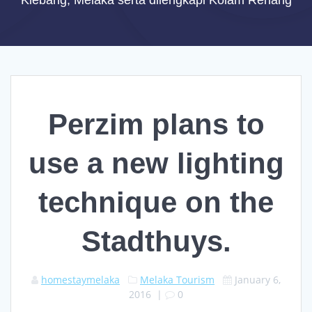
Klebang, Melaka serta dilengkapi Kolam Renang
Perzim plans to
use a new lighting
technique on the
Stadthuys.
homestaymelaka
Melaka Tourism
January 6,
2016
|
0