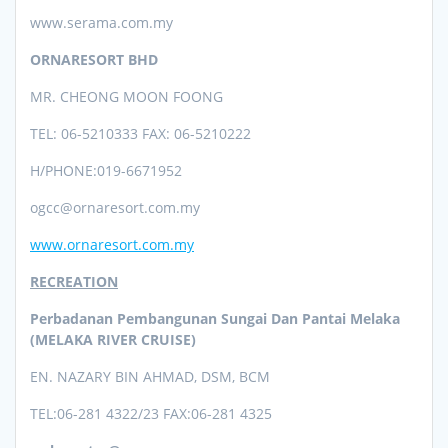
www.serama.com.my
ORNARESORT BHD
MR. CHEONG MOON FOONG
TEL: 06-5210333 FAX: 06-5210222
H/PHONE:019-6671952
ogcc@ornaresort.com.my
www.ornaresort.com.my
RECREATION
Perbadanan Pembangunan Sungai Dan Pantai Melaka
(MELAKA RIVER CRUISE)
EN. NAZARY BIN AHMAD, DSM, BCM
TEL:0
6-281 4322/23 FAX:06-281 4325