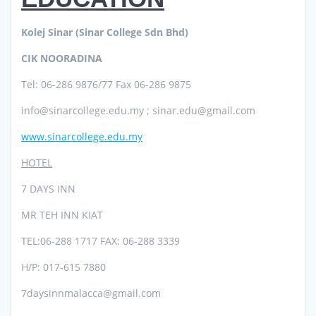
Kolej Sinar (Sinar College Sdn Bhd)
CIK NOORADINA
Tel: 06-286 9876/77 Fax 06-286 9875
info@sinarcollege.edu.my ; sinar.edu@gmail.com
www.sinarcollege.edu.my
HOTEL
7 DAYS INN
MR TEH INN KIAT
TEL:06-288 1717 FAX: 06-288 3339
H/P: 017-615 7880
7daysinnmalacca@gmail.com