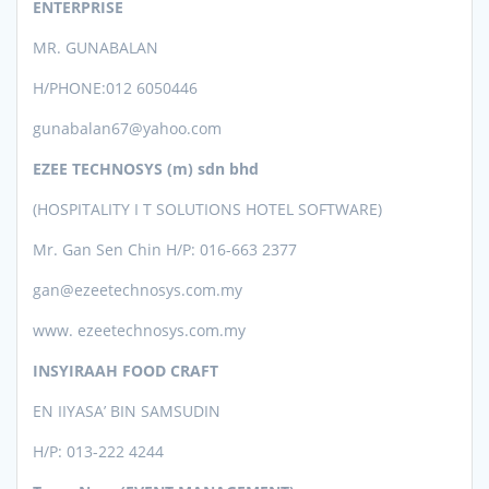
ENTERPRISE
MR. GUNABALAN
H/PHONE:012 6050446
gunabalan67@yahoo.com
EZEE TECHNOSYS (m) sdn bhd
(HOSPITALITY I T SOLUTIONS HOTEL SOFTWARE)
Mr. Gan Sen Chin
H/P: 016-663 2377
gan@ezeetechnosys.com.my
www. ezeetechnosys.com.my
INSYIRAAH FOOD CRAFT
EN IIYASA’ BIN SAMSUDIN
H/P: 013-222 4244