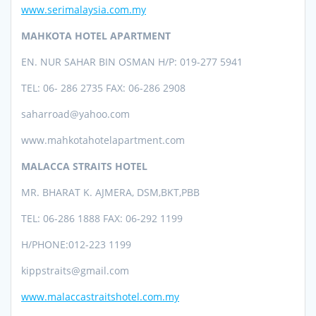
www.serimalaysia.com.my
MAHKOTA HOTEL APARTMENT
EN. NUR SAHAR BIN OSMAN
H/P: 019-277 5941
TEL: 06- 286 2735 FAX: 06-286 2908
saharroad@yahoo.com
www.mahkotahotelapartment.com
MALACCA STRAITS HOTEL
MR. BHARAT K. AJMERA, DSM,BKT,PBB
TEL:
06-286 1888 FAX: 06-292 1199
H/PHONE:
012-223 1199
kippstraits@gmail.com
www.malaccastraitshotel.com.my