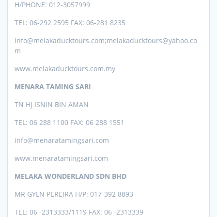
H/PHONE: 012-3057999
TEL: 06-292 2595 FAX: 06-281 8235
info@melakaducktours.com;melakaducktours@yahoo.co
m
www.melakaducktours.com.my
MENARA TAMING SARI
TN HJ ISNIN BIN AMAN
TEL: 06 288 1100 FAX: 06 288 1551
info@menaratamingsari.com
www.menaratamingsari.com
MELAKA WONDERLAND SDN BHD
MR GYLN PEREIRA H/P: 017-392 8893
TEL: 06 -2313333/1119 FAX: 06 -2313339