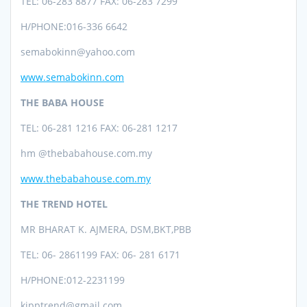
TEL:
06-283 8877 FAX: 06-283 7299
H/PHONE:
016-336 6642
semabokinn@yahoo.com
www.semabokinn.com
THE BABA HOUSE
TEL:
06-281 1216 FAX: 06-281 1217
hm @thebabahouse.com.my
www.thebabahouse.com.my
THE TREND HOTEL
MR BHARAT K. AJMERA, DSM,BKT,PBB
TEL: 06- 2861199 FAX: 06- 281 6171
H/PHONE:012-2231199
kipptrend@gmail.com