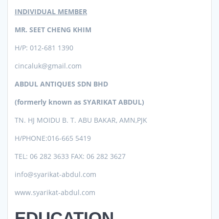
INDIVIDUAL MEMBER
MR. SEET CHENG KHIM
H/P: 012-681 1390
cincaluk@gmail.com
ABDUL ANTIQUES SDN BHD
(formerly known as SYARIKAT ABDUL)
TN. HJ MOIDU B. T. ABU BAKAR, AMN,PJK
H/PHONE:016-665 5419
TEL: 06 282 3633 FAX: 06 282 3627
info@syarikat-abdul.com
www.syarikat-abdul.com
EDUCATION