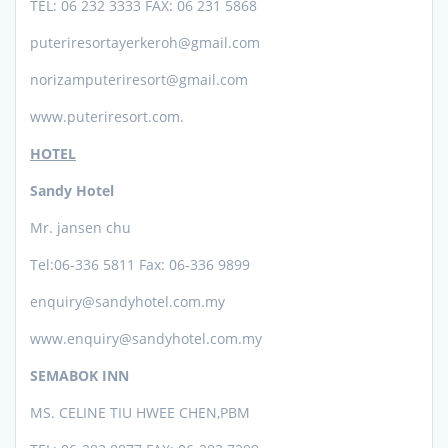
TEL: 06 232 3333 FAX: 06 231 5868
puteriresortayerkeroh@gmail.com
norizamputeriresort@gmail.com
www.puteriresort.com.
HOTEL
Sandy Hotel
Mr. jansen chu
Tel:06-336
5811 Fax: 06-336 9899
enquiry@sandyhotel.com.my
www.enquiry@sandyhotel.com.my
SEMABOK INN
MS. CELINE TIU HWEE CHEN,PBM