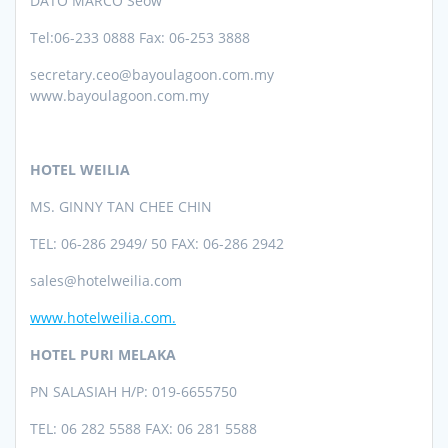
DATO MARCO Seow
Tel:06-233 0888 Fax: 06-253 3888
secretary.ceo@bayoulagoon.com.my
www.bayoulagoon.com.my
HOTEL WEILIA
MS. GINNY TAN CHEE CHIN
TEL:
06-286 2949/ 50 FAX: 06-286 2942
sales@hotelweilia.com
www.hotelweilia.com.
HOTEL PURI MELAKA
PN SALASIAH H/P: 019-6655750
TEL: 06 282 5588 FAX: 06 281 5588