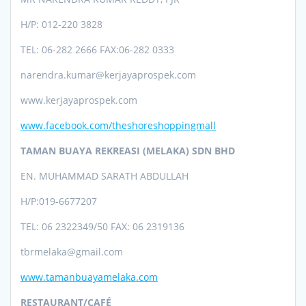
H/P: 012-220 3828
TEL: 06-282 2666 FAX:06-282 0333
narendra.kumar@kerjayaprospek.com
www.kerjayaprospek.com
www.facebook.com/theshoreshoppingmall
TAMAN BUAYA REKREASI (MELAKA) SDN BHD
EN. MUHAMMAD SARATH ABDULLAH
H/P:019-6677207
TEL: 06 2322349/50 FAX: 06 2319136
tbrmelaka@gmail.com
www.tamanbuayamelaka.com
RESTAURANT/CAFÉ