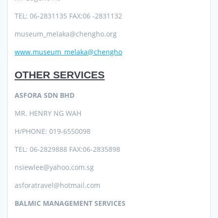
TEL: 06-2831135 FAX:06 -2831132
museum_melaka@chengho.org
www.museum_melaka@chengho
OTHER SERVICES
ASFORA SDN BHD
MR. HENRY NG WAH
H/PHONE: 019-6550098
TEL: 06-2829888 FAX:06-2835898
nsiewlee@yahoo.com.sg
asforatravel@hotmail.com
BALMIC MANAGEMENT SERVICES