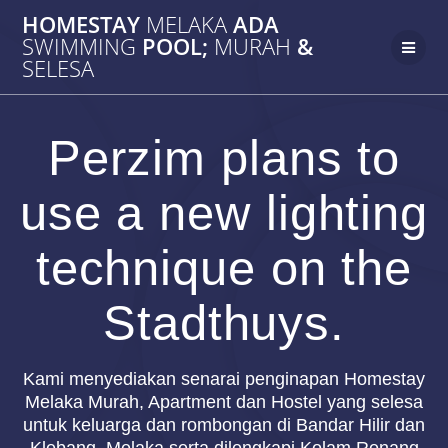
Skip
HOMESTAY
MELAKA
ADA
to
SWIMMING
POOL;
MURAH
&
content
SELESA
Perzim plans to
use a new lighting
technique on the
Stadthuys.
Kami menyediakan senarai penginapan Homestay
Melaka Murah, Apartment dan Hostel yang selesa
untuk keluarga dan rombongan di Bandar Hilir dan