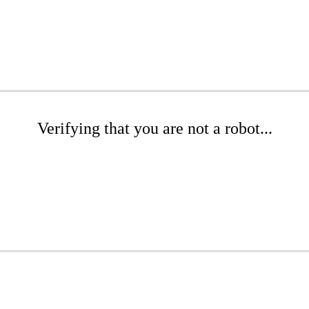
Verifying that you are not a robot...