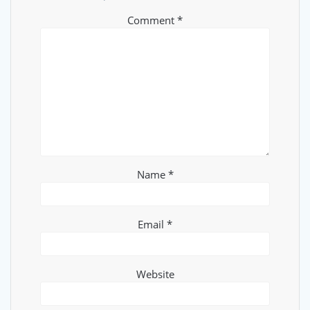
Comment
*
Name
*
Email
*
Website