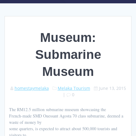
Museum:
Submarine
Museum
homestaymelaka
Melaka Tourism
June 13, 2015
|
0
The RM12.5 million submarine museum showcasing the
French-made SMD Ouessant Agosta 70 class submarine, deemed a
waste of money by
some quarters, is expected to attract about 500,000 tourists and
visitors to