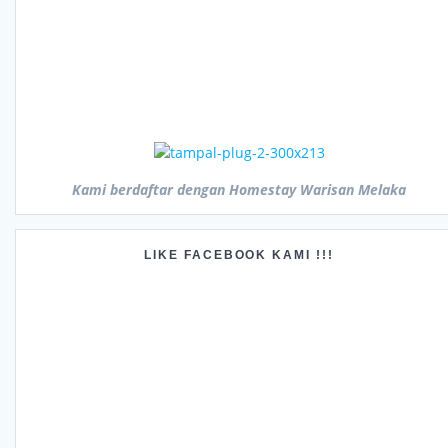
Kami berdaftar dengan Homestay Warisan Melaka
LIKE FACEBOOK KAMI !!!