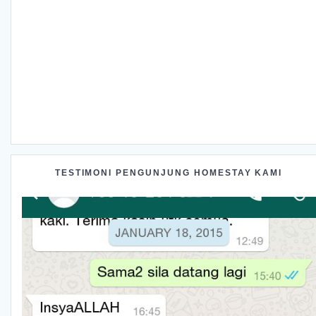
TESTIMONI PENGUNJUNG HOMESTAY KAMI