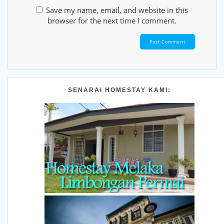
Save my name, email, and website in this
browser for the next time I comment.
SENARAI HOMESTAY KAMI: