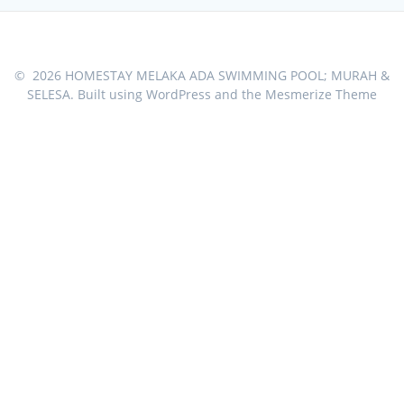
© 2026 HOMESTAY MELAKA ADA SWIMMING POOL; MURAH &
SELESA. Built using WordPress and the
Mesmerize Theme