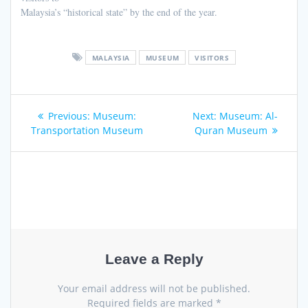
Malaysia’s “historical state” by the end of the year.
MALAYSIA
MUSEUM
VISITORS
Post
Previous
Next
Previous:
Museum:
Next:
Museum: Al-
navigation
post:
post:
Transportation Museum
Quran Museum
Leave a Reply
Your email address will not be published.
Required fields are marked
*