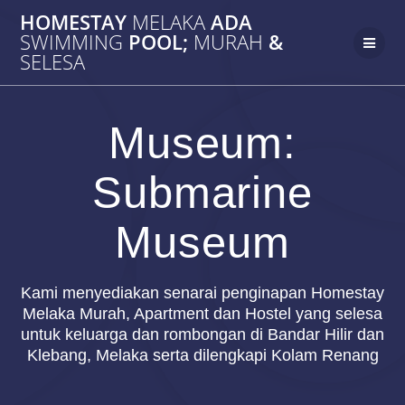
Skip
HOMESTAY
MELAKA
ADA
to
SWIMMING
POOL;
MURAH
&
content
SELESA
Museum:
Submarine
Museum
Kami menyediakan senarai penginapan Homestay
Melaka Murah, Apartment dan Hostel yang selesa
untuk keluarga dan rombongan di Bandar Hilir dan
Klebang, Melaka serta dilengkapi Kolam Renang