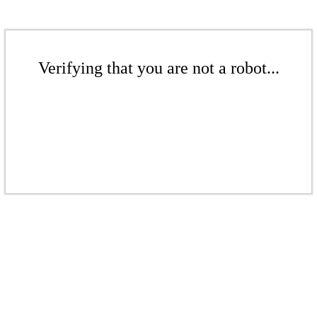
Verifying that you are not a robot...